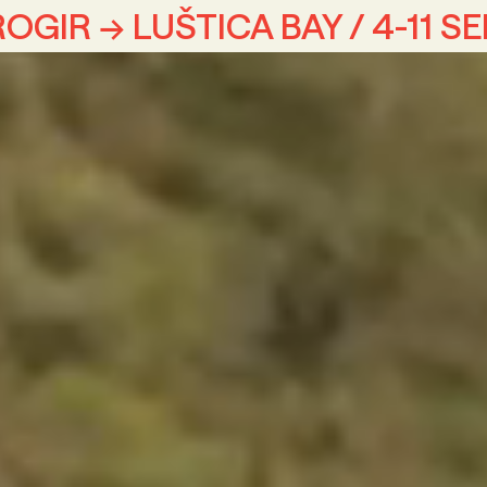
OGIR → LUŠTICA BAY / 4-11 S