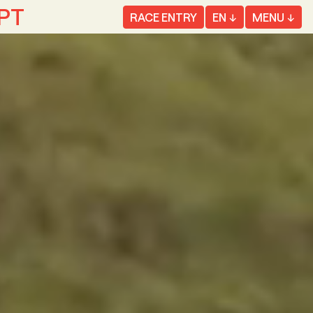
EPT
RACE ENTRY
EN
MENU