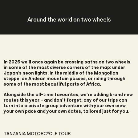
Around the world on two wheels
In 2026 we’ll once again be crossing paths on two wheels
in some of the most diverse corners of the map: under
Japan’s neon lights, in the middle of the Mongolian
steppe, on Andean mountain passes, or riding through
some of the most beautiful parts of Africa.
Alongside the all-time favourites, we’re adding brand new
routes this year – and don’t forget: any of our trips can
turn into a private group adventure with your own crew,
your own pace and your own dates, tailored just for you.
TANZANIA MOTORCYCLE TOUR