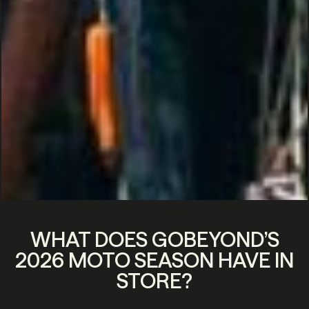
WHAT DOES GOBEYOND’S
2026 MOTO SEASON HAVE IN
STORE?