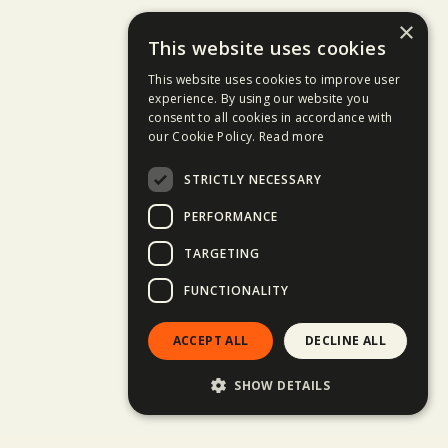
×
This website uses cookies
This website uses cookies to improve user
experience. By using our website you
consent to all cookies in accordance with
our Cookie Policy.
Read more
STRICTLY NECESSARY
PERFORMANCE
TARGETING
FUNCTIONALITY
ACCEPT ALL
DECLINE ALL
SHOW DETAILS