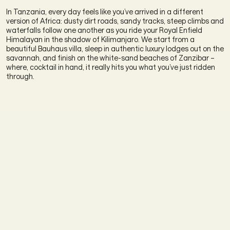
In Tanzania, every day feels like you’ve arrived in a different
version of Africa: dusty dirt roads, sandy tracks, steep climbs and
waterfalls follow one another as you ride your Royal Enfield
Himalayan in the shadow of Kilimanjaro. We start from a
beautiful Bauhaus villa, sleep in authentic luxury lodges out on the
savannah, and finish on the white-sand beaches of Zanzibar –
where, cocktail in hand, it really hits you what you’ve just ridden
through.