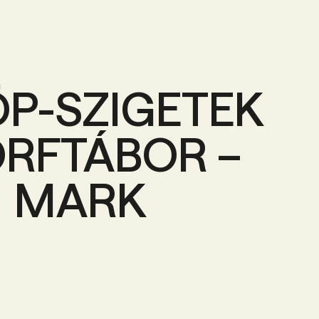
ÖP-SZIGETEK
RFTÁBOR –
MARK