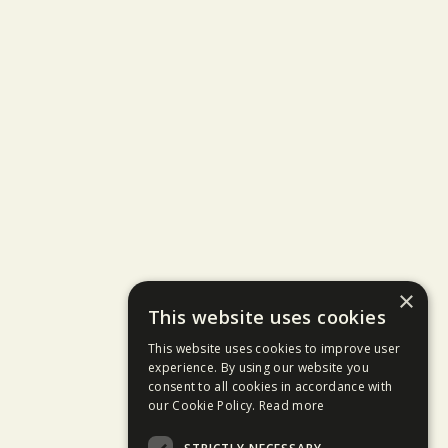
×
This website uses cookies
This website uses cookies to improve user
experience. By using our website you
consent to all cookies in accordance with
our Cookie Policy.
Read more