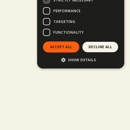
STRICTLY NECESSARY
PERFORMANCE
TARGETING
FUNCTIONALITY
ACCEPT ALL
DECLINE ALL
SHOW DETAILS