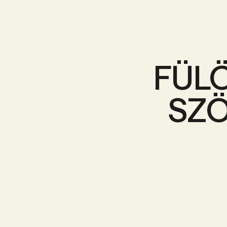
FÜL
SZÖ