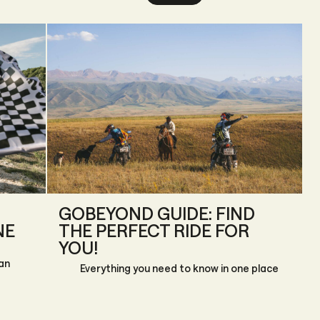
GOBEYOND GUIDE: FIND
NE
THE PERFECT RIDE FOR
YOU!
an
Everything you need to know in one place