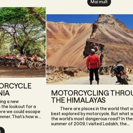
Mai mult
TORCYCLE
NIA
MOTORCYCLING THRO
THE HIMALAYAS
ing a new
the lookout for a
There are places in the world that a
ere we could escape
best explored by motorcycle. But what 
ummer. That’s how we
the world’s most dangerous road? In the
East Africa’s largest
summer of 2009, I visited Ladakh, the
ore than just the
northernmost province of India, for the f
t
zibar—it’s a place