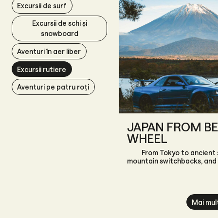
Excursii de surf
Excursii de schi și
snowboard
Aventuri în aer liber
Excursii rutiere
Aventuri pe patru roți
JAPAN FROM BE
WHEEL
From Tokyo to ancient 
mountain switchbacks, and
Mai mul