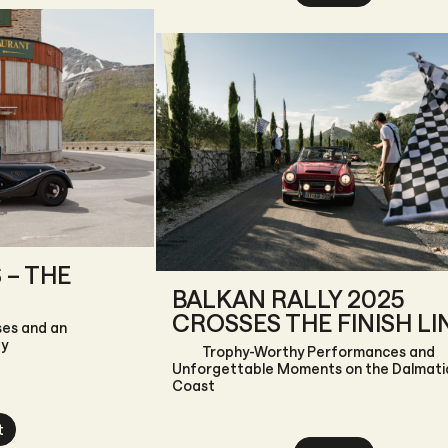
 – THE
BALKAN RALLY 2025
CROSSES THE FINISH LI
ses and an
ay
Trophy-Worthy Performances and
Unforgettable Moments on the Dalmati
Coast
t