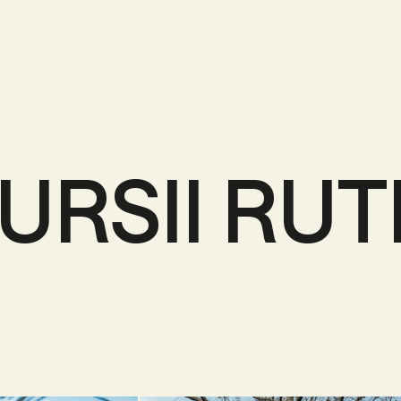
URSII RUT