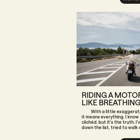
with endless surprises.
RIDING A MOTOR
LIKE BREATHIN
With a little exaggerati
it means everything. I know 
clichéd, but it's the truth. I
down the list, tried to walk
fate has always drawn it b
could I do, I accepted it.