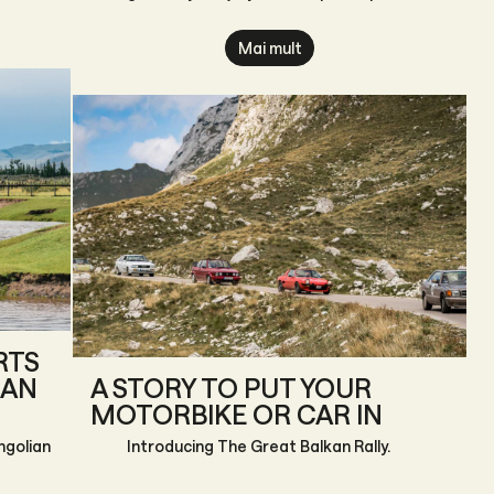
themselves.
“Little
Mai mult
RTS
IAN
A STORY TO PUT YOUR
MOTORBIKE OR CAR IN
ngolian
Introducing The Great Balkan Rally.