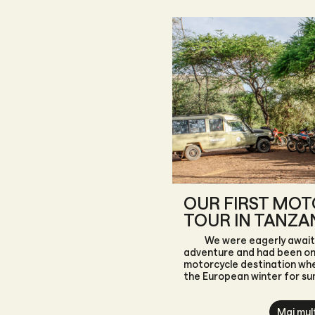
OUR FIRST MO
TOUR IN TANZA
We were eagerly await
adventure and had been on 
motorcycle destination wh
the European winter for s
set our sights on Tanzania, 
country, which offers far m
Mai mul
white sandy beaches of Zan