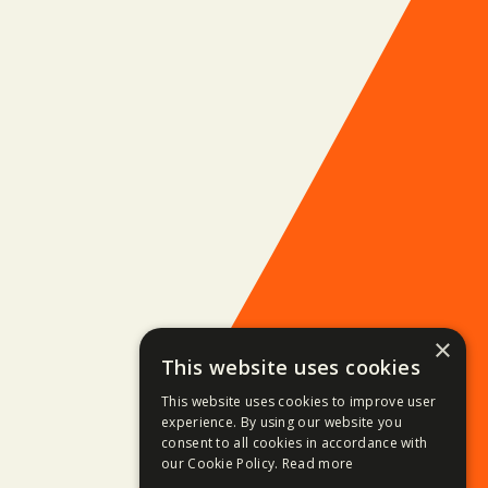
×
This website uses cookies
This website uses cookies to improve user
experience. By using our website you
consent to all cookies in accordance with
our Cookie Policy.
Read more