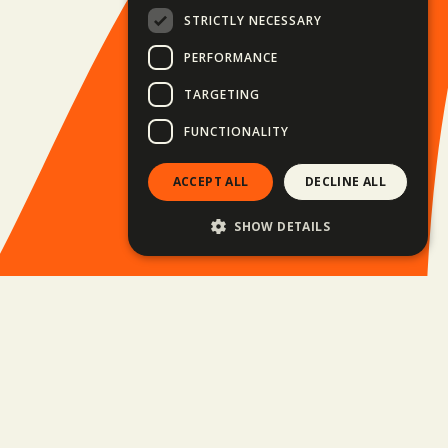
STRICTLY NECESSARY
PERFORMANCE
TARGETING
FUNCTIONALITY
ACCEPT ALL
DECLINE ALL
SHOW DETAILS