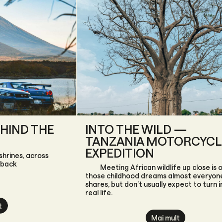
HIND THE
INTO THE WILD —
TANZANIA MOTORCYCL
EXPEDITION
shrines, across
 back
Meeting African wildlife up close is 
those childhood dreams almost everyon
shares, but don’t usually expect to turn i
real life.
t
Mai mult