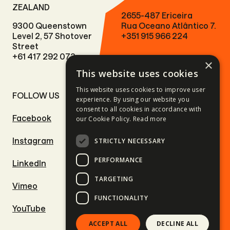
ZEALAND
2655-487 Ericeira
9300 Queenstown
Rua Oceano Atlântico 7.
Level 2, 57 Shotover
+351 915 966 224
Street
+61 417 292 073
×
This website uses cookies
This website uses cookies to improve user
FOLLOW US
SITE LINKS
experience. By using our website you
consent to all cookies in accordance with
Facebook
Motorcycle tours
our Cookie Policy.
Read more
Instagram
Driving adventures
STRICTLY NECESSARY
PERFORMANCE
LinkedIn
Outdoor adventures
TARGETING
Vimeo
Ski & Snowboard trips
FUNCTIONALITY
YouTube
Surf trips
ACCEPT ALL
DECLINE ALL