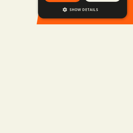
Family trips
SHOW DETAILS
Upcoming trips
Balkan Rally
Business Trips
Jobs
Privacy policy
GTC