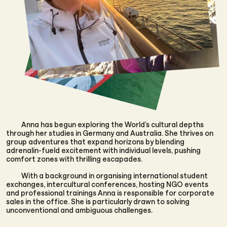
Anna has begun exploring the World’s cultural depths
through her studies in Germany and Australia. She thrives on
group adventures that expand horizons by blending
adrenalin-fueld excitement with individual levels, pushing
comfort zones with thrilling escapades.
With a background in organising international student
exchanges, intercultural conferences, hosting NGO events
and professional trainings Anna is responsible for corporate
sales in the office. She is particularly drawn to solving
unconventional and ambiguous challenges.