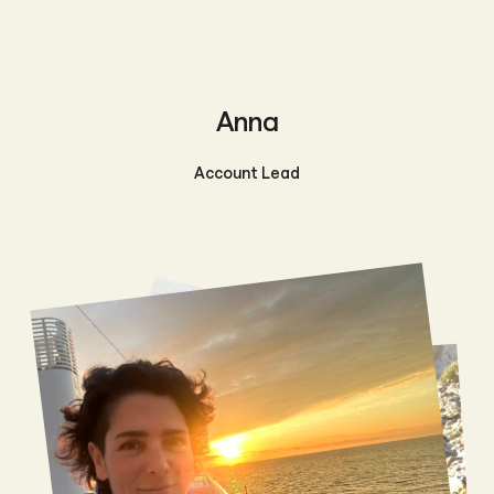
Anna
Account Lead