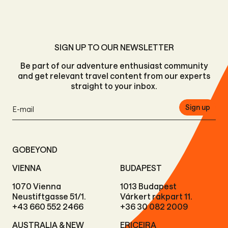
SIGN UP TO OUR NEWSLETTER
Be part of our adventure enthusiast community
and get relevant travel content from our experts
straight to your inbox.
Sign up
GOBEYOND
VIENNA
BUDAPEST
1070 Vienna
1013 Budapest
Neustiftgasse 51/1.
Várkert rakpart 11.
+43 660 552 2466
+36 30 082 2009
AUSTRALIA & NEW
ERICEIRA