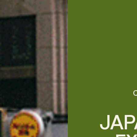
C
JAP