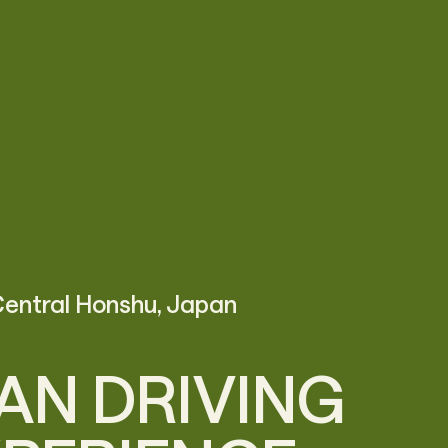
entral Honshu, Japan
AN DRIVING