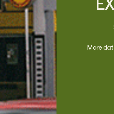
E
More date