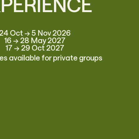
XPERIENCE
24 Oct → 5 Nov 2026
16 → 28 May 2027
17 → 29 Oct 2027
s available for private groups