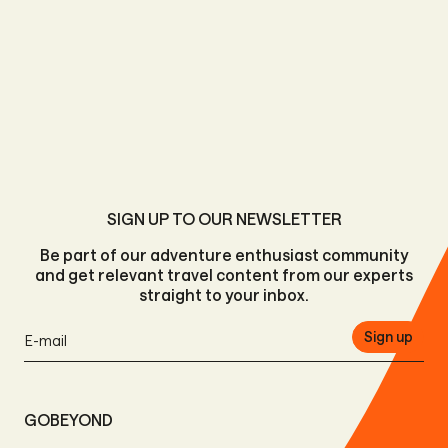
SIGN UP TO OUR NEWSLETTER
Be part of our adventure enthusiast community
and get relevant travel content from our experts
straight to your inbox.
Sign up
GOBEYOND