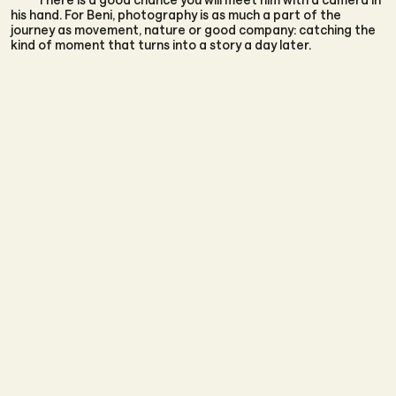
his hand. For Beni, photography is as much a part of the
journey as movement, nature or good company: catching the
kind of moment that turns into a story a day later.