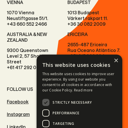
VIENNA
BUDAPEST
1070 Vienna
1013 Budapest
Neustiftgasse 51/1.
Várkert rakpart 11.
+43 660 552 2466
+36 30 082 2009
AUSTRALIA & NEW
ERICEIRA
ZEALAND
2655-487 Ericeira
9300 Queenstown
Rua Oceano Atlântico 7.
Level 2, 57 Shotover
+351 915 966 224
×
Street
This website uses cookies
+61 417 292 073
This website uses cookies to improve user
experience. By using our website you
consent to all cookies in accordance with
FOLLOW US
SITE LINKS
our Cookie Policy.
Read more
Facebook
Motorcycle tours
STRICTLY NECESSARY
PERFORMANCE
Instagram
Driving adventures
TARGETING
LinkedIn
Outdoor adventures