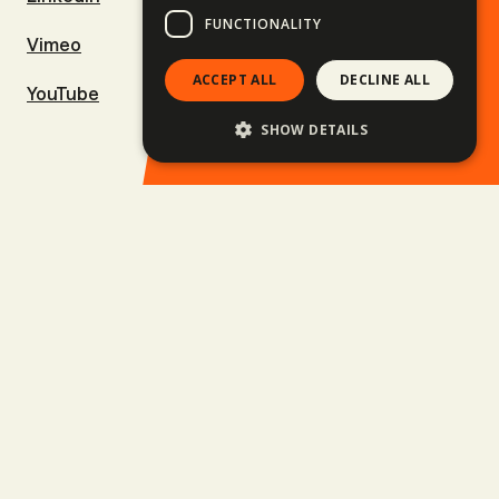
FUNCTIONALITY
Vimeo
Ski & Snowboard trips
ACCEPT ALL
DECLINE ALL
YouTube
Surf trips
SHOW DETAILS
Family trips
Upcoming trips
Balkan Rally
Business Trips
Jobs
Privacy policy
GTC