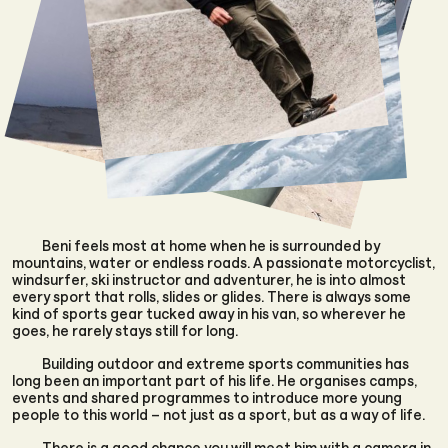
Beni feels most at home when he is surrounded by
mountains, water or endless roads. A passionate motorcyclist,
windsurfer, ski instructor and adventurer, he is into almost
every sport that rolls, slides or glides. There is always some
kind of sports gear tucked away in his van, so wherever he
goes, he rarely stays still for long.
Building outdoor and extreme sports communities has
long been an important part of his life. He organises camps,
events and shared programmes to introduce more young
people to this world – not just as a sport, but as a way of life.
There is a good chance you will meet him with a camera in