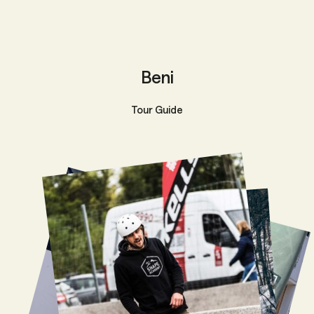
Beni
Tour Guide