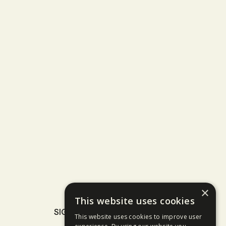
×
This website uses cookies
SIGN UP TO OUR NEWSLETTER
This website uses cookies to improve user