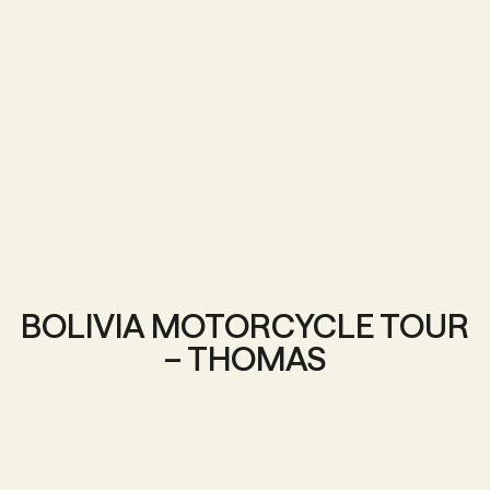
BOLIVIA MOTORCYCLE TOUR
– THOMAS