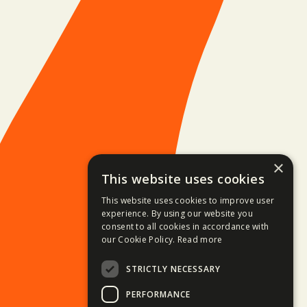
×
This website uses cookies
This website uses cookies to improve user
experience. By using our website you
consent to all cookies in accordance with
our Cookie Policy.
Read more
STRICTLY NECESSARY
PERFORMANCE