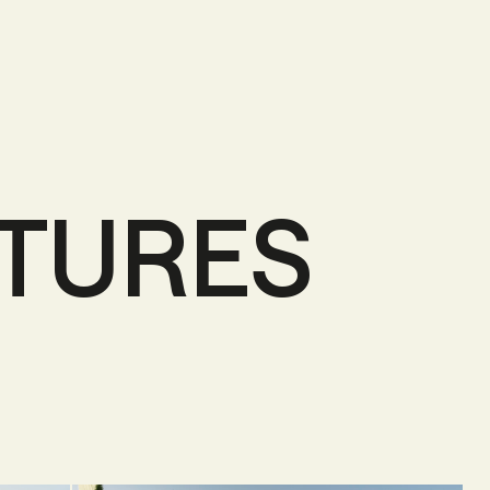
NTURES