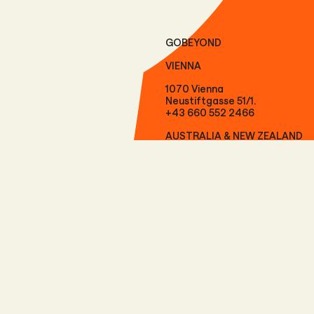
GOBEYOND
VIENNA
1070 Vienna
Neustiftgasse 51/1.
+43 660 552 2466
AUSTRALIA & NEW ZEALAND
9300 Queenstown
Level 2, 57 Shotover Street
+61 417 292 073
FOLLOW US
Facebook
Instagram
LinkedIn