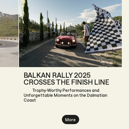
BALKAN RALLY 2025
CROSSES THE FINISH LINE
Trophy-Worthy Performances and
Unforgettable Moments on the Dalmatian
Coast
More