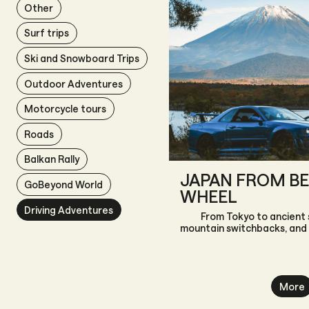
Other
Surf trips
Ski and Snowboard Trips
Outdoor Adventures
Motorcycle tours
Roads
Balkan Rally
JAPAN FROM BE
GoBeyond World
WHEEL
Driving Adventures
From Tokyo to ancient 
mountain switchbacks, and
More