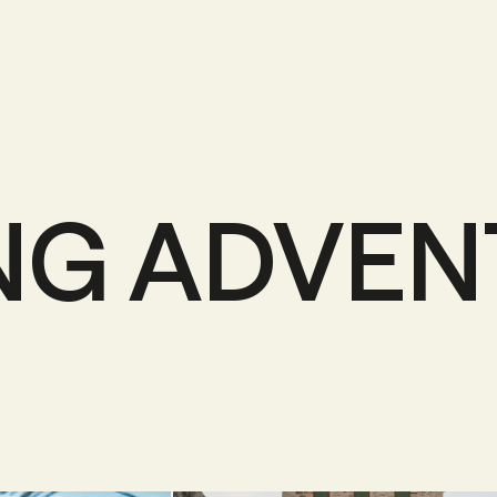
NG ADVE