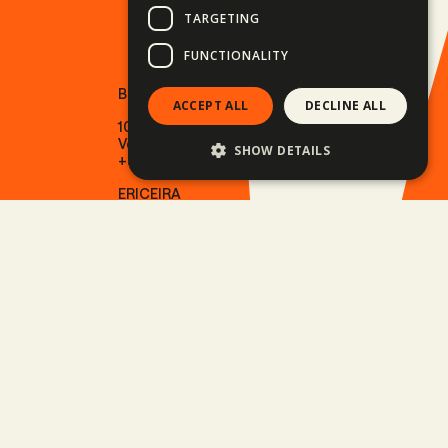
TARGETING
FUNCTIONALITY
BUDAPEST
ACCEPT ALL
DECLINE ALL
1013 Budapest
Várkert rakpart 11.
SHOW DETAILS
+36 30 082 2009
ERICEIRA
2655-487 Ericeira
Rua Oceano Atlântico 7.
+351 915 966 224
SITE LINKS
Motorcycle tours
Driving adventures
Outdoor adventures