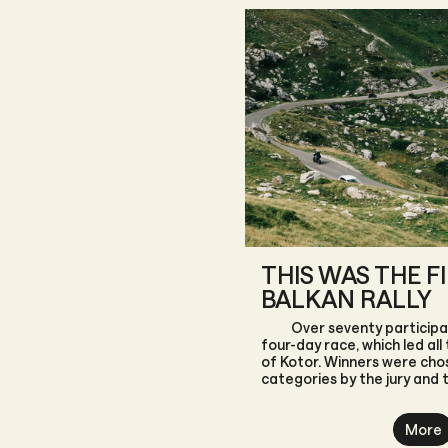
THIS WAS THE F
BALKAN RALLY
Over seventy participa
four-day race, which led all
of Kotor. Winners were chos
categories by the jury and 
themselves.
More