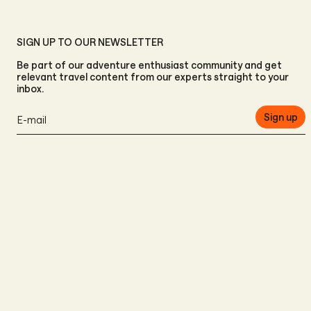
SIGN UP TO OUR NEWSLETTER
Be part of our adventure enthusiast community and get
relevant travel content from our experts straight to your
inbox.
Sign up