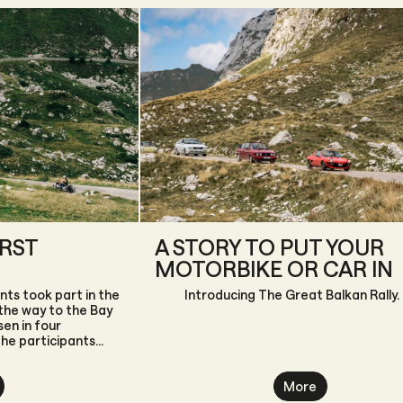
IRST
A STORY TO PUT YOUR
MOTORBIKE OR CAR IN
nts took part in the
Introducing The Great Balkan Rally.
 the way to the Bay
en in four
the participants
More