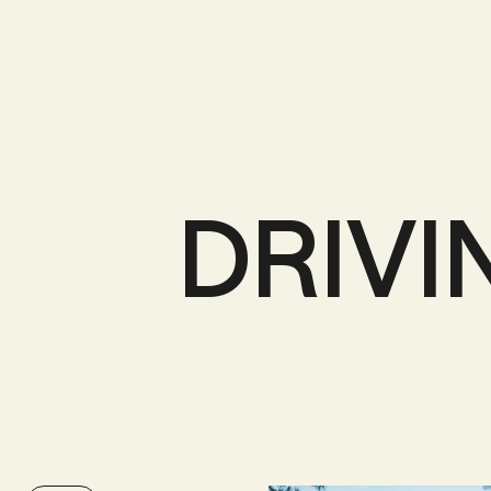
DRIVI