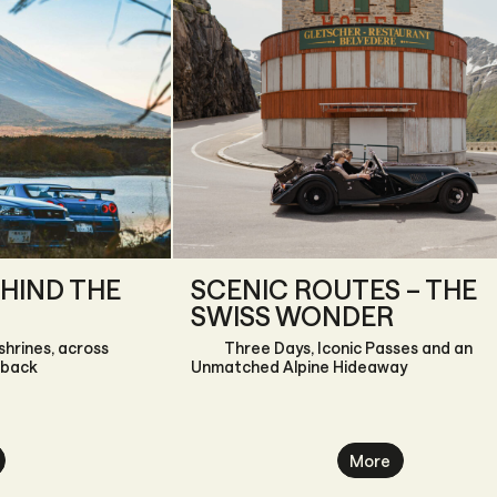
HIND THE
SCENIC ROUTES – THE
SWISS WONDER
shrines, across
Three Days, Iconic Passes and an
 back
Unmatched Alpine Hideaway
More